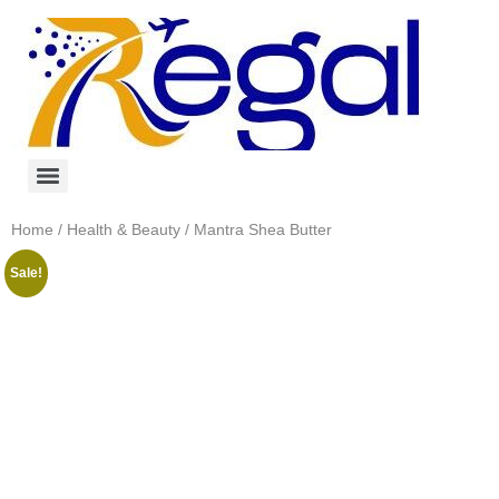
Home
/
Health & Beauty
/ Mantra Shea Butter
Sale!