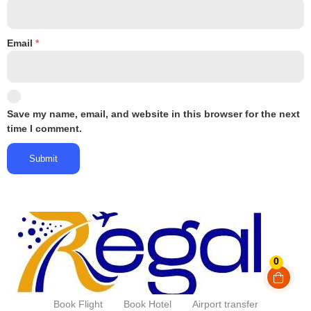
Email
*
Save my name, email, and website in this browser for the next
time I comment.
0
Book Flight
Book Hotel
Airport transfer