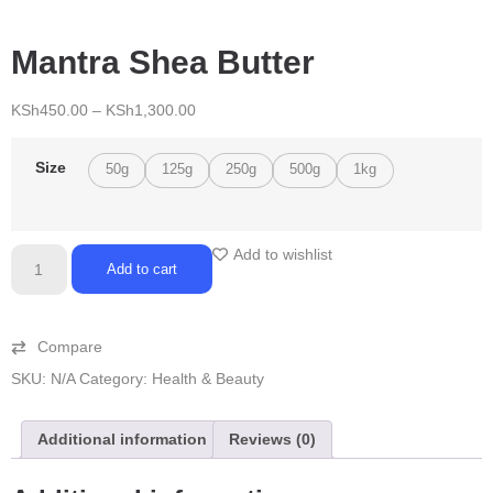
Mantra Shea Butter
KSh
450.00
–
KSh
1,300.00
Size
50g
125g
250g
500g
1kg
Add to wishlist
Add to cart
Compare
SKU:
N/A
Category:
Health & Beauty
Additional information
Reviews (0)