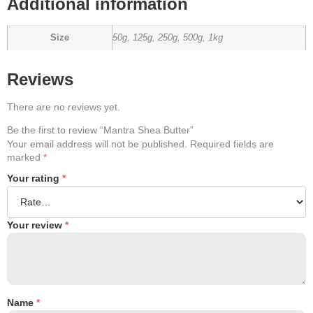
Additional information
Size
50g, 125g, 250g, 500g, 1kg
Reviews
There are no reviews yet.
Be the first to review “Mantra Shea Butter”
Your email address will not be published.
Required fields are
marked
*
Your rating
*
Your review
*
Name
*