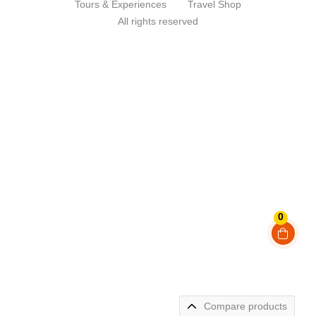
Tours & Experiences
Travel Shop
All rights reserved
0
Compare products