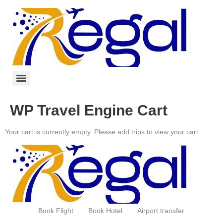
WP Travel Engine Cart
Your cart is currently empty. Please add trips to view your cart.
Book Flight
Book Hotel
Airport transfer