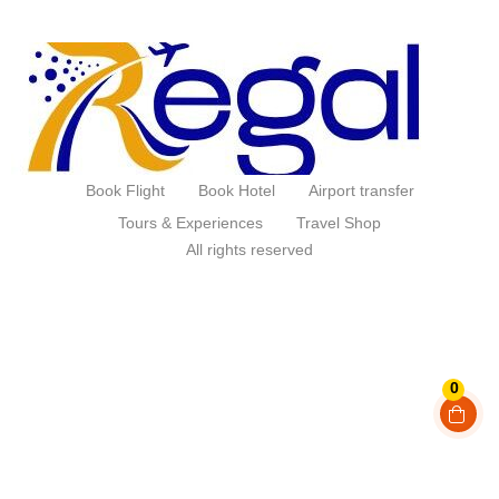
Book Flight
Book Hotel
Airport transfer
Tours & Experiences
Travel Shop
All rights reserved
0