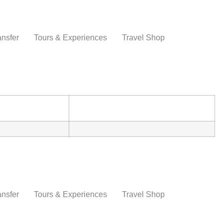
ansfer
Tours & Experiences
Travel Shop
ansfer
Tours & Experiences
Travel Shop