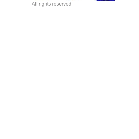
All rights reserved