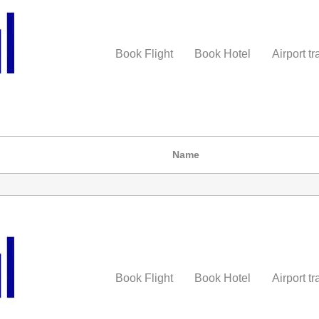
Book Flight
Book Hotel
Airport tr
Name
Book Flight
Book Hotel
Airport tr