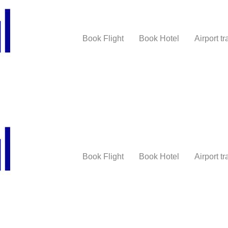
Book Flight
Book Hotel
Airport tr
Book Flight
Book Hotel
Airport tr