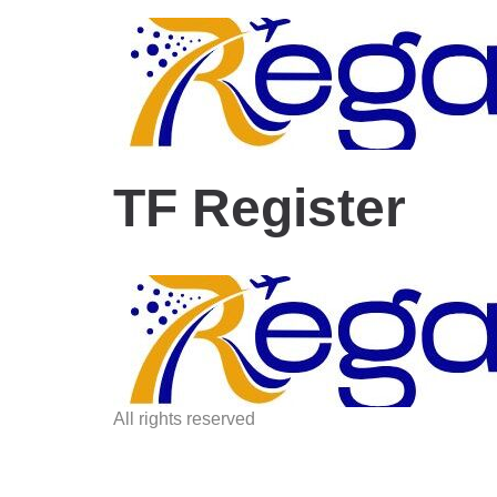
TF Register
All rights reserved