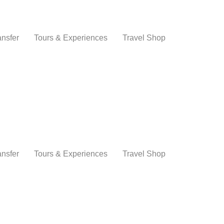
ansfer
Tours & Experiences
Travel Shop
ansfer
Tours & Experiences
Travel Shop