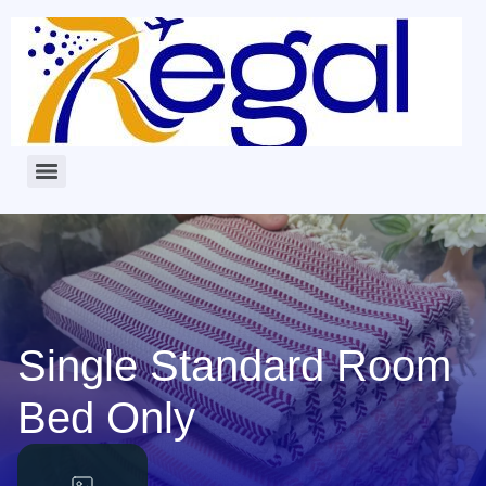
Single Standard Room
Bed Only