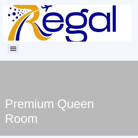
Premium Queen
Room