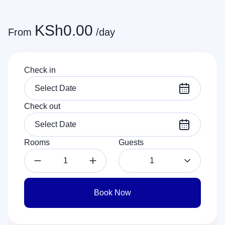
KSh
0.00
From
/day
Check in
Check out
Rooms
Guests
1
Book Now