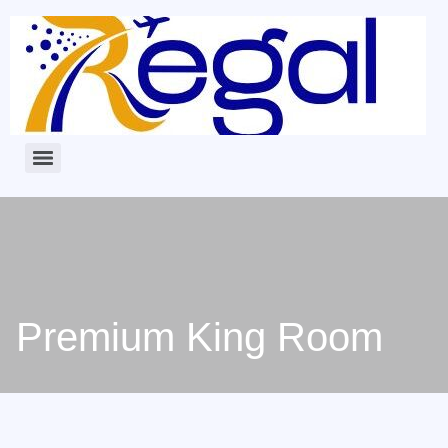
Premium King Room