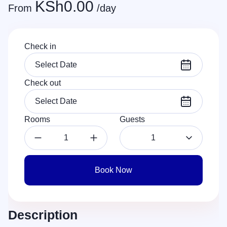
KSh
0.00
From
/day
Check in
Check out
Rooms
Guests
1
Book Now
Description