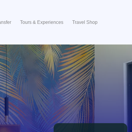
ansfer
Tours & Experiences
Travel Shop