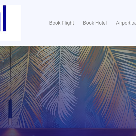
Book Flight
Book Hotel
Airport tr