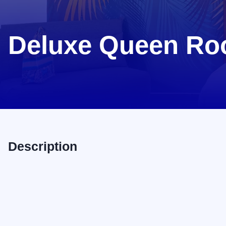
Deluxe Queen R
Description