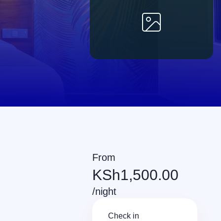
From
KSh
1,500.00
/night
Check in