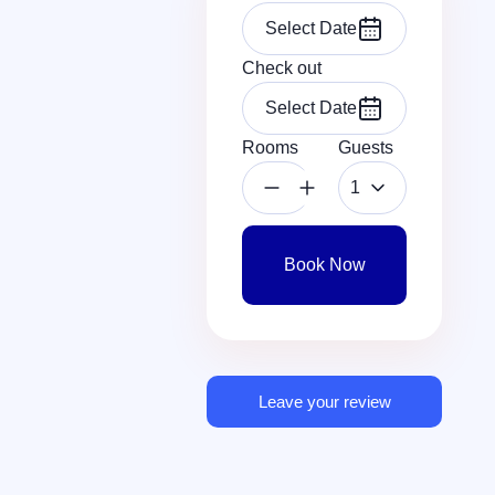
Check out
Rooms
Guests
1
Book Now
Leave your review