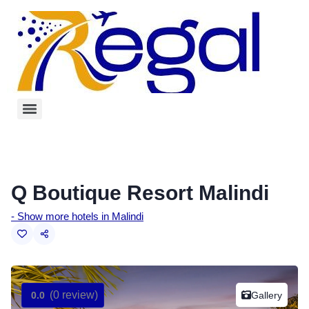
Q Boutique Resort Malindi
- Show more hotels in Malindi
(0 review)
Gallery
0.0