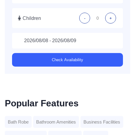
Children
-
+
Check Availability
Popular Features
Bath Robe
Bathroom Amenities
Business Facilities