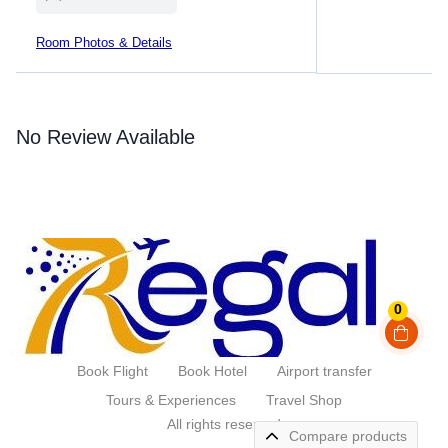
Room Photos & Details
No Review Available
0
Book Flight
Book Hotel
Airport transfer
Tours & Experiences
Travel Shop
All rights reserved
Compare products