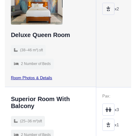
x2
Deluxe Queen Room
(38–46 m²).sft
2 Number of Beds
Room Photos & Details
Pax:
Superior Room With
Balcony
x3
(25–36 m²)sft
x1
2 Number of Beds