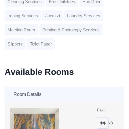
Cleaning Services
Free Toiletries
Hair Drier
Ironing Services
Jacuzzi
Laundry Services
Meeting Room
Printing & Photocopy Services
Slippers
Toilet Paper
Available Rooms
Room Details
Pax:
x3