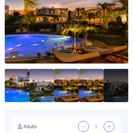
Adults
-
+