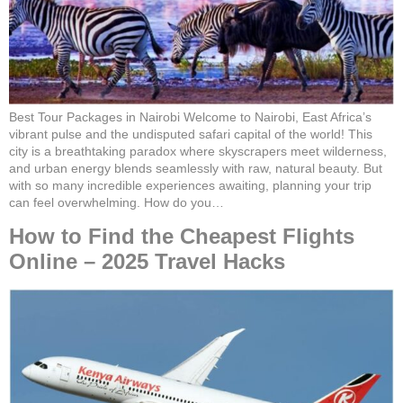
Best Tour Packages in Nairobi Welcome to Nairobi, East Africa’s
vibrant pulse and the undisputed safari capital of the world! This
city is a breathtaking paradox where skyscrapers meet wilderness,
and urban energy blends seamlessly with raw, natural beauty. But
with so many incredible experiences awaiting, planning your trip
can feel overwhelming. How do you…
How to Find the Cheapest Flights
Online – 2025 Travel Hacks