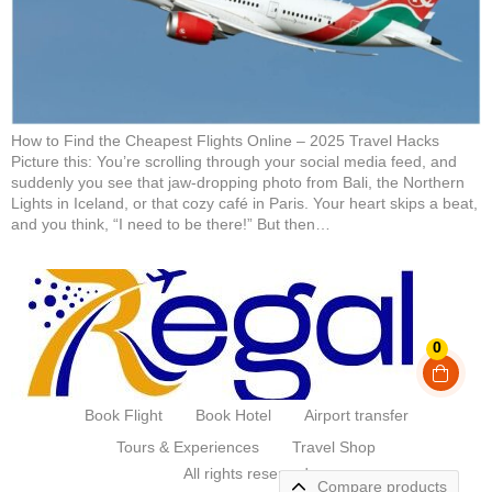
How to Find the Cheapest Flights Online – 2025 Travel Hacks
Picture this: You’re scrolling through your social media feed, and
suddenly you see that jaw-dropping photo from Bali, the Northern
Lights in Iceland, or that cozy café in Paris. Your heart skips a beat,
and you think, “I need to be there!” But then…
0
Book Flight
Book Hotel
Airport transfer
Tours & Experiences
Travel Shop
All rights reserved
Compare products