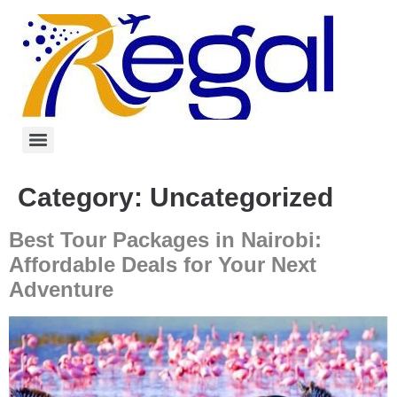
Category:
Uncategorized
Best Tour Packages in Nairobi:
Affordable Deals for Your Next
Adventure